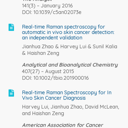
141(3) – January 2016
DOI: 10.1039/c5an02073e
Real-time Raman spectroscopy for

automatic in vivo skin cancer detection:
an independent validation
Jianhua Zhao & Harvey Lui & Sunil Kalia
& Haishan Zeng
Analytical and Bioanalytical Chemistry
407(27) – August 2015
DOI: 10.1002/tbio.201900016
Real-time Raman Spectroscopy for In

Vivo Skin Cancer Diagnosis
Harvey Lui, Jianhua Zhao, David McLean,
and Haishan Zeng
American Association for Cancer