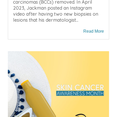
carcinomas (BCCs) removed. In April
2023, Jackman posted an Instagram
video after having two new biopsies on
lesions that his dermatologist...
Read More