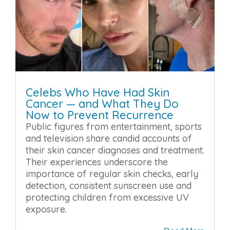
Celebs Who Have Had Skin
Cancer — and What They Do
Now to Prevent Recurrence
Public figures from entertainment, sports
and television share candid accounts of
their skin cancer diagnoses and treatment.
Their experiences underscore the
importance of regular skin checks, early
detection, consistent sunscreen use and
protecting children from excessive UV
exposure.