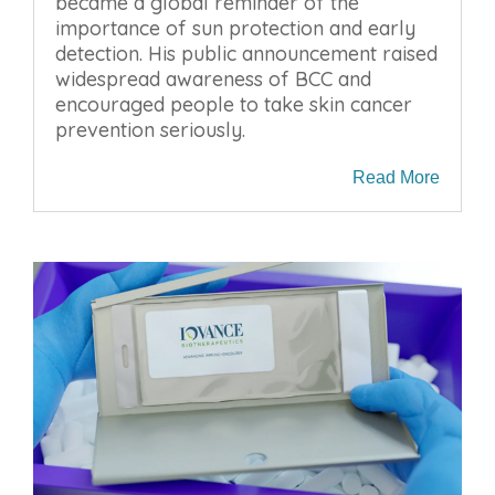
became a global reminder of the
importance of sun protection and early
detection. His public announcement raised
widespread awareness of BCC and
encouraged people to take skin cancer
prevention seriously.
Read More