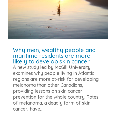
Why men, wealthy people and
maritime residents are more
likely to develop skin cancer
A new study led by McGill University
examines why people living in Atlantic
regions are more at-risk for developing
melanoma than other Canadians,
providing lessons on skin cancer
prevention for the whole country. Rates
of melanoma, a deadly form of skin
cancer, have...