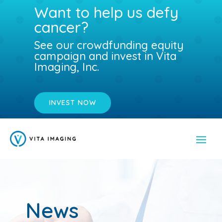
Want to help us defy
cancer?
See our crowdfunding equity
campaign and invest in Vita
Imaging, Inc.
INVEST NOW
News