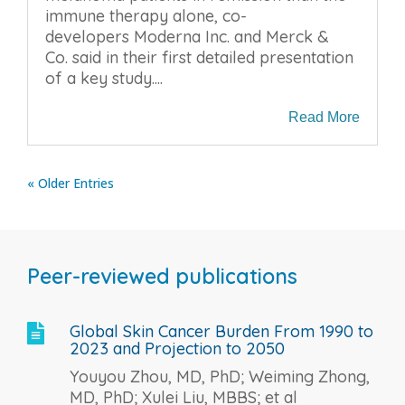
immune therapy alone, co-
developers Moderna Inc. and Merck &
Co. said in their first detailed presentation
of a key study....
Read More
« Older Entries
Peer-reviewed publications
Global Skin Cancer Burden From 1990 to

2023 and Projection to 2050
Youyou Zhou, MD, PhD; Weiming Zhong,
MD, PhD; Xulei Liu, MBBS; et al