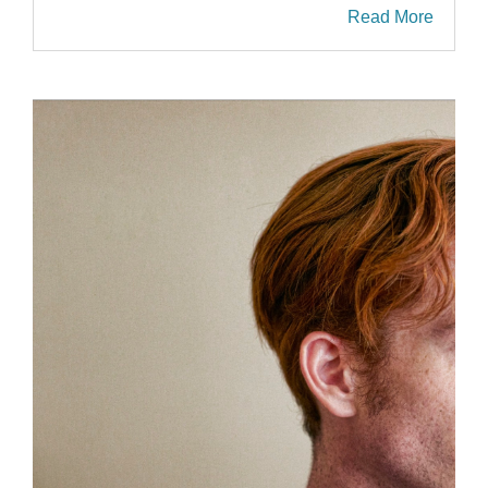
Read More