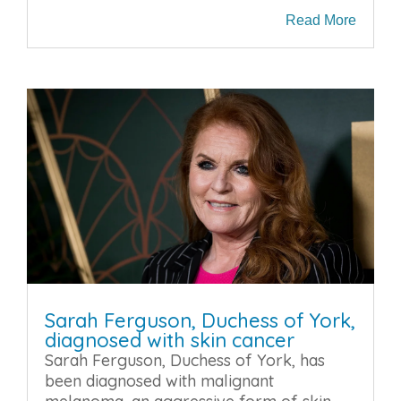
Read More
Sarah Ferguson, Duchess of York,
diagnosed with skin cancer
Sarah Ferguson, Duchess of York, has
been diagnosed with malignant