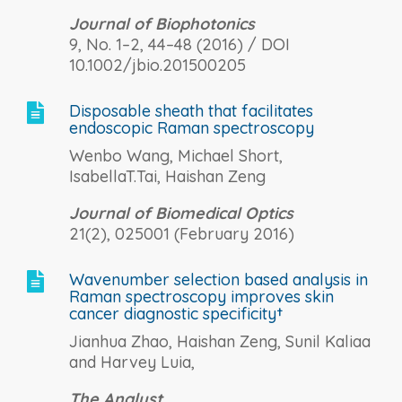
Journal of Biophotonics
9, No. 1–2, 44–48 (2016) / DOI
10.1002/jbio.201500205
Disposable sheath that facilitates

endoscopic Raman spectroscopy
Wenbo Wang, Michael Short,
IsabellaT.Tai, Haishan Zeng
Journal of Biomedical Optics
21(2), 025001 (February 2016)
Wavenumber selection based analysis in

Raman spectroscopy improves skin
cancer diagnostic specificity†
Jianhua Zhao, Haishan Zeng, Sunil Kaliaa
and Harvey Luia,
The Analyst