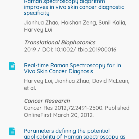
Raman spectroscopy algorithm
improves in vivo skin cancer diagnostic
specificity
Jianhua Zhao, Haishan Zeng, Sunil Kalia,
Harvey Lui
Translational Biophotonics
2019 / DOI: 10.1002/ tbio.201900016
Real-time Raman Spectroscopy for In

Vivo Skin Cancer Diagnosis
Harvey Lui, Jianhua Zhao, David McLean,
et al.
Cancer Research
Cancer Res 2012;72:2491-2500. Published
OnlineFirst March 20, 2012.
Parameters defining the potential

applicability of Raman spectroscopy as