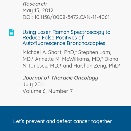
Research
May 15, 2012
DOI: 10.1158/0008-5472.CAN-11-4061
Using Laser Raman Spectroscopy to

Reduce False Positives of
Autofluorescence Bronchoscopies
Michael A. Short, PhD,* Stephen Lam,
MD,* Annette M. McWilliams, MD,* Diana
N. Ionescu, MD,† and Haishan Zeng, PhD*
Journal of Thoracic Oncology
July 2011
Volume 6, Number 7
Let's prevent and defeat cancer together.