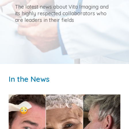
The latest news about Vita Imaging and
its highly respected collaborators who
are leaders in their fields
In the News