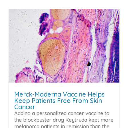
Merck-Moderna Vaccine Helps
Keep Patients Free From Skin
Cancer
Adding a personalized cancer vaccine to
the blockbuster drug Keytruda kept more
melanoma patients in remission than the