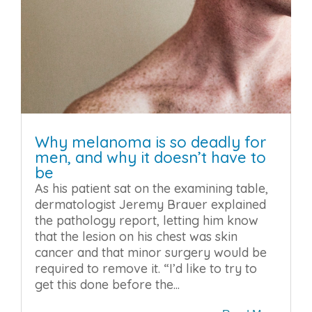
Why melanoma is so deadly for
men, and why it doesn’t have to
be
As his patient sat on the examining table,
dermatologist Jeremy Brauer explained
the pathology report, letting him know
that the lesion on his chest was skin
cancer and that minor surgery would be
required to remove it. “I’d like to try to
get this done before the...