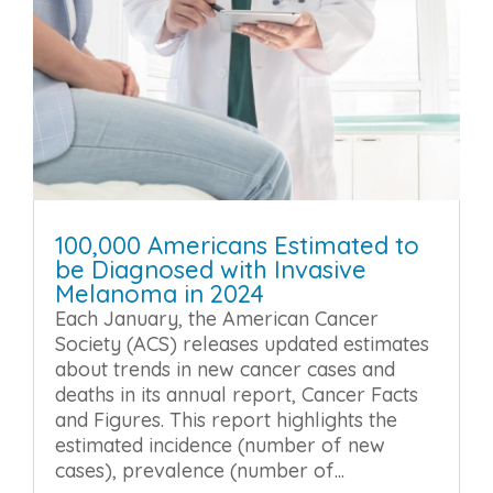
100,000 Americans Estimated to
be Diagnosed with Invasive
Melanoma in 2024
Each January, the American Cancer
Society (ACS) releases updated estimates
about trends in new cancer cases and
deaths in its annual report, Cancer Facts
and Figures. This report highlights the
estimated incidence (number of new
cases), prevalence (number of...