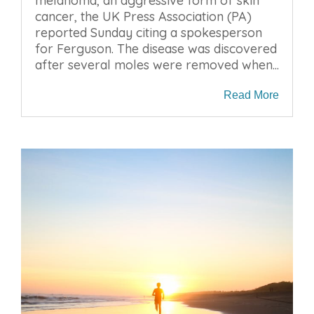
melanoma, an aggressive form of skin
cancer, the UK Press Association (PA)
reported Sunday citing a spokesperson
for Ferguson. The disease was discovered
after several moles were removed when...
Read More