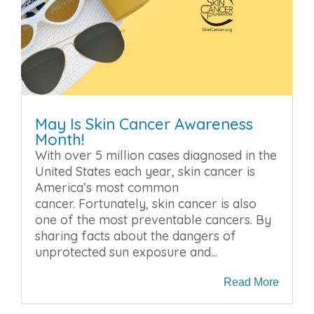
May Is Skin Cancer Awareness
Month!
With over 5 million cases diagnosed in the
United States each year, skin cancer is
America’s most common
cancer. Fortunately, skin cancer is also
one of the most preventable cancers. By
sharing facts about the dangers of
unprotected sun exposure and...
Read More