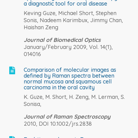
a diagnostic tool for oral disease
Keving Guze, Michael Short, Stephen
Sonis, Nadeem Karimbux, Jimmy Chan,
Haishan Zeng
Journal of Biomedical Optics
January/February 2009, Vol. 14(1),
014016
Comparison of molecular images as

defined by Raman spectra between
normal mucosa and squamous cell
carcinoma in the oral cavity
K. Guze, M. Short, H. Zeng, M. Lerman, S.
Sonisa,
Journal of Raman Spectroscopy
2010, DOI 10.1002/jrs.2838