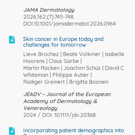
JAMA Dermatology
2026;162;(7):745-748.
DOI:10.1001/jamadermatol.2026.0964
Skin cancer in Europe today and

challenges for tomorrow
Lieve Brochez | Beate Volkmer | Isabelle
Hoorens | Claus Garbe |
Martin Röcken | Joachim Schüz | David C.
Whiteman | Philippe Autier |
Rüdiger Greinert | Brigitta Boonen
JEADV – Journal of the European
Academy of Dermatology &
Venereology
2024 / DOI: 10.1111/jdv.20368
Incorporating patient demographics into
