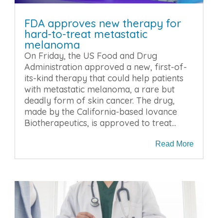
FDA approves new therapy for
hard-to-treat metastatic
melanoma
On Friday, the US Food and Drug
Administration approved a new, first-of-
its-kind therapy that could help patients
with metastatic melanoma, a rare but
deadly form of skin cancer. The drug,
made by the California-based Iovance
Biotherapeutics, is approved to treat...
Read More