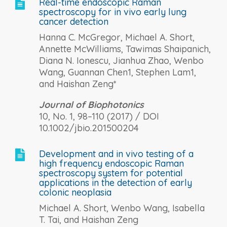
Real-time endoscopic Raman

spectroscopy for in vivo early lung
cancer detection
Hanna C. McGregor, Michael A. Short,
Annette McWilliams, Tawimas Shaipanich,
Diana N. Ionescu, Jianhua Zhao, Wenbo
Wang, Guannan Chen1, Stephen Lam1,
and Haishan Zeng*
Journal of Biophotonics
10, No. 1, 98–110 (2017) / DOI
10.1002/jbio.201500204
Development and in vivo testing of a

high frequency endoscopic Raman
spectroscopy system for potential
applications in the detection of early
colonic neoplasia
Michael A. Short, Wenbo Wang, Isabella
T. Tai, and Haishan Zeng