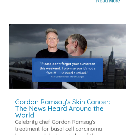
Read More
Gordon Ramsay’s Skin Cancer:
The News Heard Around the
World
Celebrity chef Gordon Ramsay’s
treatment for basal cell carcinoma