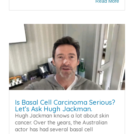
Read More
Is Basal Cell Carcinoma Serious?
Let’s Ask Hugh Jackman.
Hugh Jackman knows a lot about skin
cancer. Over the years, the Australian
actor has had several basal cell