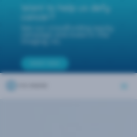
Want to help us defy
cancer?
See our crowdfunding equity
campaign and invest in Vita
Imaging, Inc.
INVEST NOW