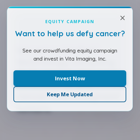
×
EQUITY CAMPAIGN
Want to help us defy cancer?
We are a medical
See our crowdfunding equity campaign
and invest in Vita Imaging, Inc.
technology company
dedicated to the early
Invest Now
detection of pre-
cancer and malignant
Keep Me Updated
tumors.