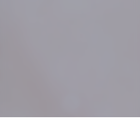
;
Who We Are