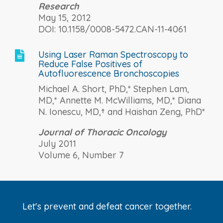
Research
May 15, 2012
DOI: 10.1158/0008-5472.CAN-11-4061
Using Laser Raman Spectroscopy to

Reduce False Positives of
Autofluorescence Bronchoscopies
Michael A. Short, PhD,* Stephen Lam,
MD,* Annette M. McWilliams, MD,* Diana
N. Ionescu, MD,† and Haishan Zeng, PhD*
Journal of Thoracic Oncology
July 2011
Volume 6, Number 7
Let's prevent and defeat cancer together.