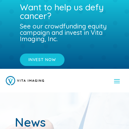
Want to help us defy
cancer?
See our crowdfunding equity
campaign and invest in Vita
Imaging, Inc.
INVEST NOW
News