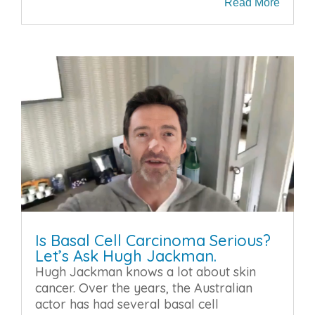
Read More
Is Basal Cell Carcinoma Serious?
Let’s Ask Hugh Jackman.
Hugh Jackman knows a lot about skin
cancer. Over the years, the Australian
actor has had several basal cell