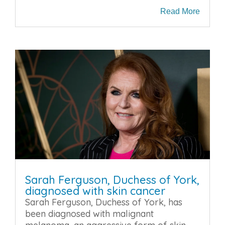
Read More
Sarah Ferguson, Duchess of York,
diagnosed with skin cancer
Sarah Ferguson, Duchess of York, has
been diagnosed with malignant