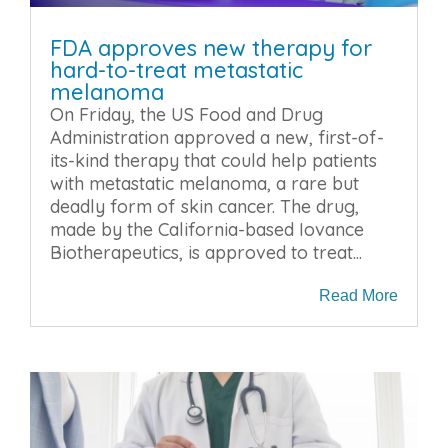
FDA approves new therapy for
hard-to-treat metastatic
melanoma
On Friday, the US Food and Drug
Administration approved a new, first-of-
its-kind therapy that could help patients
with metastatic melanoma, a rare but
deadly form of skin cancer. The drug,
made by the California-based Iovance
Biotherapeutics, is approved to treat...
Read More