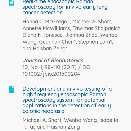
Real-time endoscopic Raman

spectroscopy for in vivo early lung
cancer detection
Hanna C. McGregor, Michael A. Short,
Annette McWilliams, Tawimas Shaipanich,
Diana N. Ionescu, Jianhua Zhao, Wenbo
Wang, Guannan Chen1, Stephen Lam1,
and Haishan Zeng*
Journal of Biophotonics
10, No. 1, 98–110 (2017) / DOI
10.1002/jbio.201500204
Development and in vivo testing of a

high frequency endoscopic Raman
spectroscopy system for potential
applications in the detection of early
colonic neoplasia
Michael A. Short, Wenbo Wang, Isabella
T. Tai, and Haishan Zeng