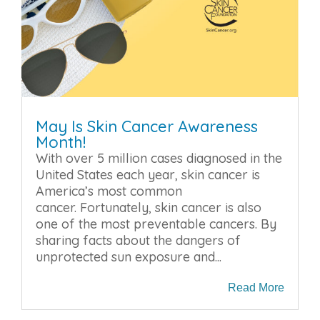
May Is Skin Cancer Awareness
Month!
With over 5 million cases diagnosed in the
United States each year, skin cancer is
America’s most common
cancer. Fortunately, skin cancer is also
one of the most preventable cancers. By
sharing facts about the dangers of
unprotected sun exposure and...
Read More