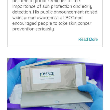
became a global reminder of the
importance of sun protection and early
detection. His public announcement raised
widespread awareness of BCC and
encouraged people to take skin cancer
prevention seriously.
Read More