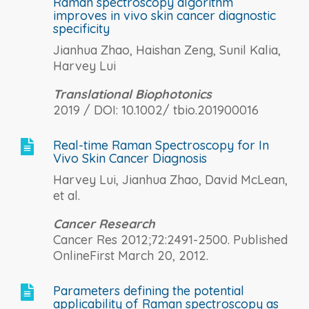
Raman spectroscopy algorithm
improves in vivo skin cancer diagnostic
specificity
Jianhua Zhao, Haishan Zeng, Sunil Kalia,
Harvey Lui
Translational Biophotonics
2019 / DOI: 10.1002/ tbio.201900016
Real-time Raman Spectroscopy for In

Vivo Skin Cancer Diagnosis
Harvey Lui, Jianhua Zhao, David McLean,
et al.
Cancer Research
Cancer Res 2012;72:2491-2500. Published
OnlineFirst March 20, 2012.
Parameters defining the potential

applicability of Raman spectroscopy as