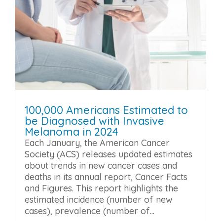
100,000 Americans Estimated to
be Diagnosed with Invasive
Melanoma in 2024
Each January, the American Cancer
Society (ACS) releases updated estimates
about trends in new cancer cases and
deaths in its annual report, Cancer Facts
and Figures. This report highlights the
estimated incidence (number of new
cases), prevalence (number of...