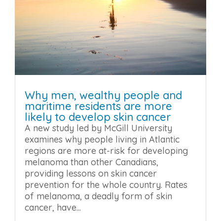
Why men, wealthy people and
maritime residents are more
likely to develop skin cancer
A new study led by McGill University
examines why people living in Atlantic
regions are more at-risk for developing
melanoma than other Canadians,
providing lessons on skin cancer
prevention for the whole country. Rates
of melanoma, a deadly form of skin
cancer, have...