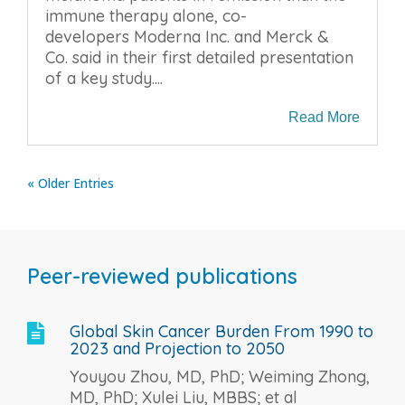
immune therapy alone, co-
developers Moderna Inc. and Merck &
Co. said in their first detailed presentation
of a key study....
Read More
« Older Entries
Peer-reviewed publications
Global Skin Cancer Burden From 1990 to

2023 and Projection to 2050
Youyou Zhou, MD, PhD; Weiming Zhong,
MD, PhD; Xulei Liu, MBBS; et al