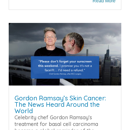
Read More
Gordon Ramsay’s Skin Cancer:
The News Heard Around the
World
Celebrity chef Gordon Ramsay’s
treatment for basal cell carcinoma