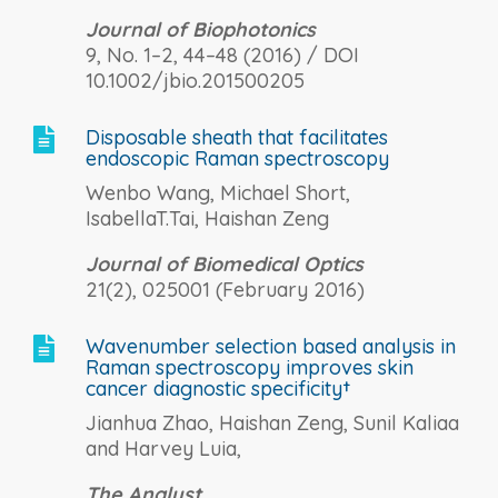
Journal of Biophotonics
9, No. 1–2, 44–48 (2016) / DOI
10.1002/jbio.201500205
Disposable sheath that facilitates

endoscopic Raman spectroscopy
Wenbo Wang, Michael Short,
IsabellaT.Tai, Haishan Zeng
Journal of Biomedical Optics
21(2), 025001 (February 2016)
Wavenumber selection based analysis in

Raman spectroscopy improves skin
cancer diagnostic specificity†
Jianhua Zhao, Haishan Zeng, Sunil Kaliaa
and Harvey Luia,
The Analyst