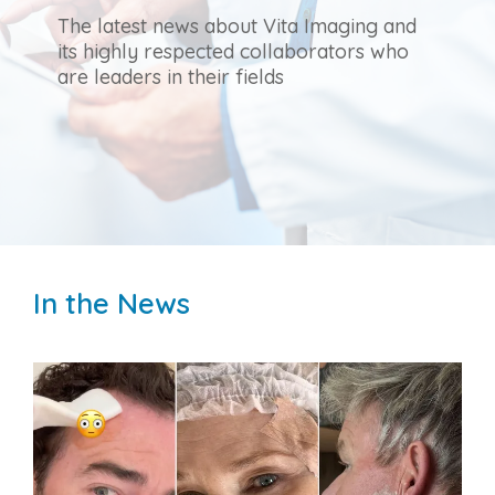
The latest news about Vita Imaging and
its highly respected collaborators who
are leaders in their fields
In the News