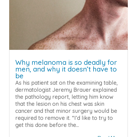
Why melanoma is so deadly for
men, and why it doesn’t have to
be
As his patient sat on the examining table,
dermatologist Jeremy Brauer explained
the pathology report, letting him know
that the lesion on his chest was skin
cancer and that minor surgery would be
required to remove it. “I’d like to try to
get this done before the...