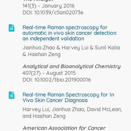
141(3) – January 2016
DOI: 10.1039/c5an02073e
Real-time Raman spectroscopy for

automatic in vivo skin cancer detection:
an independent validation
Jianhua Zhao & Harvey Lui & Sunil Kalia
& Haishan Zeng
Analytical and Bioanalytical Chemistry
407(27) – August 2015
DOI: 10.1002/tbio.201900016
Real-time Raman Spectroscopy for In

Vivo Skin Cancer Diagnosis
Harvey Lui, Jianhua Zhao, David McLean,
and Haishan Zeng
American Association for Cancer