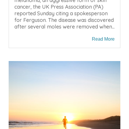
melanoma, an aggressive form of skin
cancer, the UK Press Association (PA)
reported Sunday citing a spokesperson
for Ferguson. The disease was discovered
after several moles were removed when...
Read More