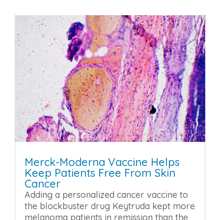
Merck-Moderna Vaccine Helps
Keep Patients Free From Skin
Cancer
Adding a personalized cancer vaccine to
the blockbuster drug Keytruda kept more
melanoma patients in remission than the