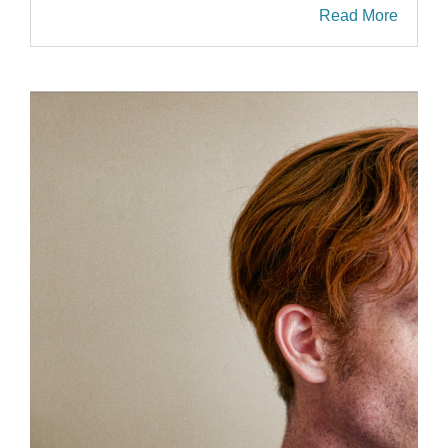
Read More