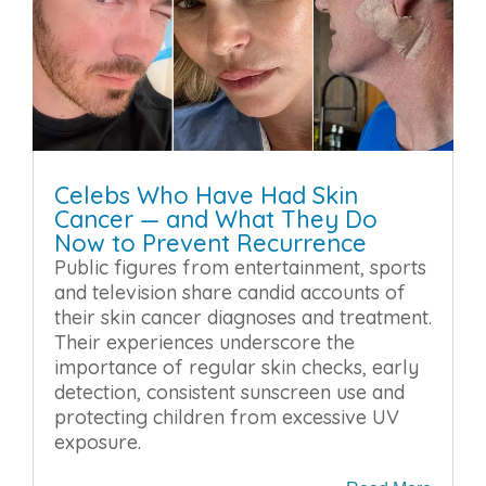
Celebs Who Have Had Skin
Cancer — and What They Do
Now to Prevent Recurrence
Public figures from entertainment, sports
and television share candid accounts of
their skin cancer diagnoses and treatment.
Their experiences underscore the
importance of regular skin checks, early
detection, consistent sunscreen use and
protecting children from excessive UV
exposure.