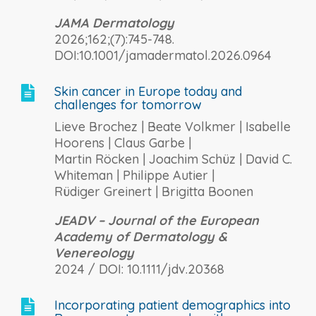
JAMA Dermatology
2026;162;(7):745-748.
DOI:10.1001/jamadermatol.2026.0964
Skin cancer in Europe today and

challenges for tomorrow
Lieve Brochez | Beate Volkmer | Isabelle
Hoorens | Claus Garbe |
Martin Röcken | Joachim Schüz | David C.
Whiteman | Philippe Autier |
Rüdiger Greinert | Brigitta Boonen
JEADV – Journal of the European
Academy of Dermatology &
Venereology
2024 / DOI: 10.1111/jdv.20368
Incorporating patient demographics into
