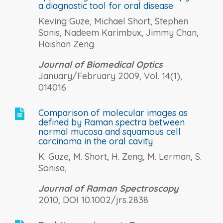
a diagnostic tool for oral disease
Keving Guze, Michael Short, Stephen
Sonis, Nadeem Karimbux, Jimmy Chan,
Haishan Zeng
Journal of Biomedical Optics
January/February 2009, Vol. 14(1),
014016
Comparison of molecular images as

defined by Raman spectra between
normal mucosa and squamous cell
carcinoma in the oral cavity
K. Guze, M. Short, H. Zeng, M. Lerman, S.
Sonisa,
Journal of Raman Spectroscopy
2010, DOI 10.1002/jrs.2838