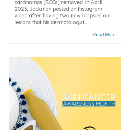
carcinomas (BCCs) removed. In April
2023, Jackman posted an Instagram
video after having two new biopsies on
lesions that his dermatologist...
Read More