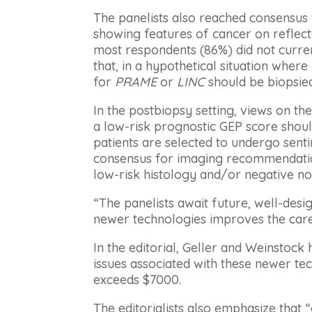
The panelists also reached consensus t
showing features of cancer on reflec
most respondents (86%) did not curren
that, in a hypothetical situation where
for
PRAME
or
LINC
should be biopsied
In the postbiopsy setting, views on th
a low-risk prognostic GEP score shou
patients are selected to undergo sent
consensus for imaging recommendation
low-risk histology and/or negative nod
“The panelists await future, well-desi
newer technologies improves the care 
In the editorial, Geller and Weinstock
issues associated with these newer tec
exceeds $7000.
The editorialists also emphasize that 