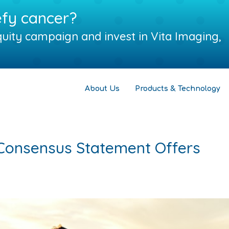
efy cancer?
uity campaign and invest in Vita Imaging,
About Us
Products & Technology
Consensus Statement Offers