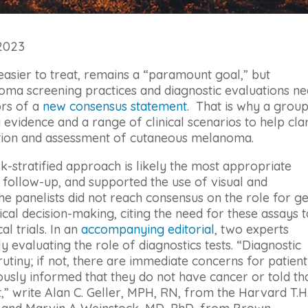
 2023
easier to treat, remains a “paramount goal,” but
oma screening practices and diagnostic evaluations n
ors of a
new consensus statement
. That is why a grou
 evidence and a range of clinical scenarios to help cla
ection and assessment of cutaneous melanoma.
sk-stratified approach is likely the most appropriate
follow-up, and supported the use of visual and
e panelists did not reach consensus on the role for g
nical decision-making, citing the need for these assays 
al trials. In an
accompanying editorial
, two experts
y evaluating the role of diagnostics tests. “Diagnostic
rutiny; if not, there are immediate concerns for patient
ously informed that they do not have cancer or told th
” write Alan C. Geller, MPH, RN, from the Harvard T.H