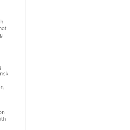
ch
hat
ly
y
risk
n,
on
ith