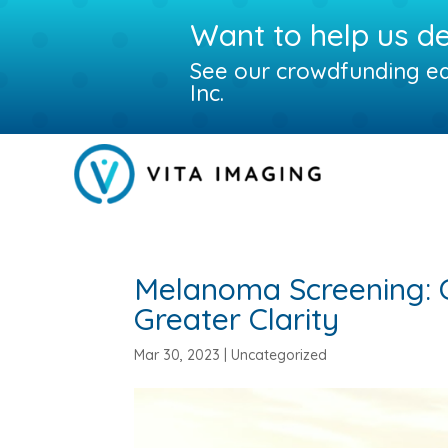
Want to help us d
See our crowdfunding eq
Inc.
Melanoma Screening: 
Greater Clarity
Mar 30, 2023
|
Uncategorized