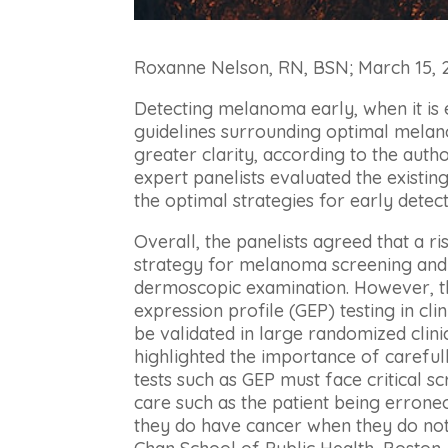
Roxanne Nelson, RN, BSN; March 15,
Detecting melanoma early, when it is 
guidelines surrounding optimal melan
greater clarity, according to the auth
expert panelists evaluated the existing
the optimal strategies for early det
Overall, the panelists agreed that a ri
strategy for melanoma screening and 
dermoscopic examination. However, th
expression profile (GEP) testing in cli
be validated in large randomized clinic
highlighted the importance of carefull
tests such as GEP must face critical sc
care such as the patient being errone
they do have cancer when they do not,