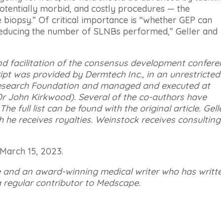
tentially morbid, and costly procedures — the
 biopsy.” Of critical importance is “whether GEP can
reducing the number of SLNBs performed,” Geller and
nd facilitation of the consensus development confer
pt was provided by Dermtech Inc., in an unrestricted
search Foundation and managed and executed at
Dr John Kirkwood). Several of the co-authors have
he full list can be found with the original article.
Gell
h he receives royalties. Weinstock receives consulting
 March 15, 2023.
e and an award-winning medical writer who has writt
 regular contributor to Medscape.