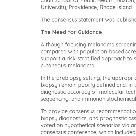
Chan School of Public Health, Bosto
University, Providence, Rhode Island.
The consensus statement was publishe
The Need for Guidance
Although focusing melanoma screening
compared with population-based scree
support a risk-stratified approach to
cutaneous melanoma.
In the prebiopsy setting, the appropri
biopsy remain poorly defined and, in 
diagnostic accuracy of molecular tech
sequencing, and immunohistochemical
To provide consensus recommendation
biopsy diagnostics, and prognostic a
voted on hypothetical scenarios via a
consensus conference, which included 