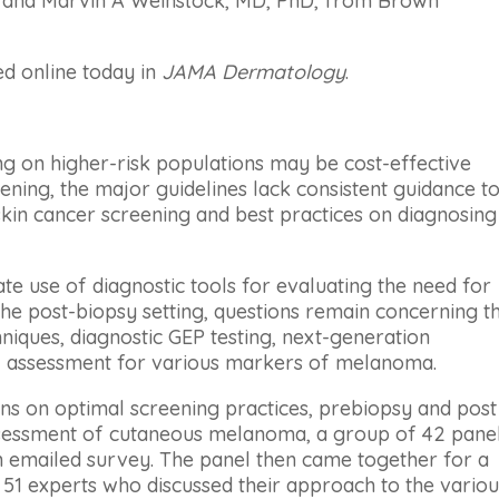
n, and Marvin A Weinstock, MD, PhD, from Brown
d online today in
JAMA Dermatology
.
 on higher-risk populations may be cost-effective
ning, the major guidelines lack consistent guidance t
 skin cancer screening and best practices on diagnosing
ate use of diagnostic tools for evaluating the need for
the post-biopsy setting, questions remain concerning t
niques, diagnostic GEP testing, next-generation
 assessment for various markers of melanoma.
s on optimal screening practices, prebiopsy and post
ssessment of cutaneous melanoma, a group of 42 panel
n emailed survey. The panel then came together for a
51 experts who discussed their approach to the variou