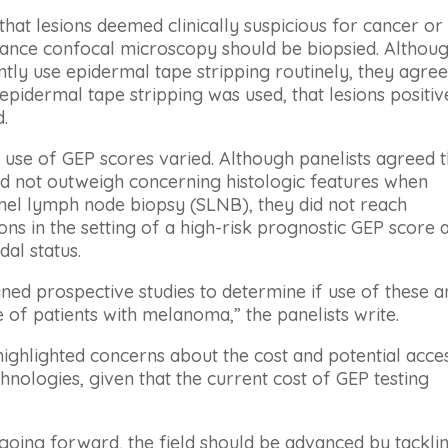
hat lesions deemed clinically suspicious for cancer or
tance confocal microscopy should be biopsied. Althou
tly use epidermal tape stripping routinely, they agre
 epidermal tape stripping was used, that lesions positiv
.
e use of GEP scores varied. Although panelists agreed t
ld not outweigh concerning histologic features when
inel lymph node biopsy (SLNB), they did not reach
s in the setting of a high-risk prognostic GEP score 
al status.
gned prospective studies to determine if use of these 
of patients with melanoma,” the panelists write.
 highlighted concerns about the cost and potential acce
hnologies, given that the current cost of GEP testing
“going forward, the field should be advanced by tackli