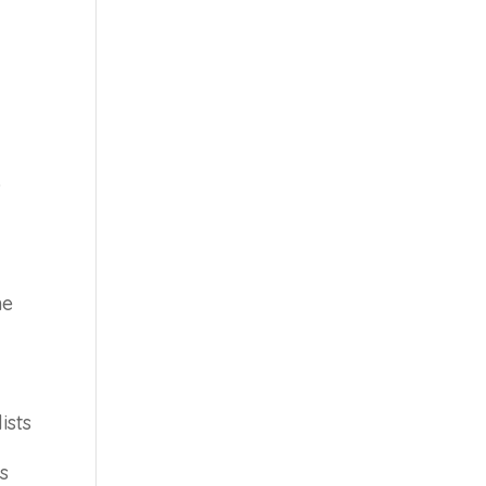
o
he
ists
s