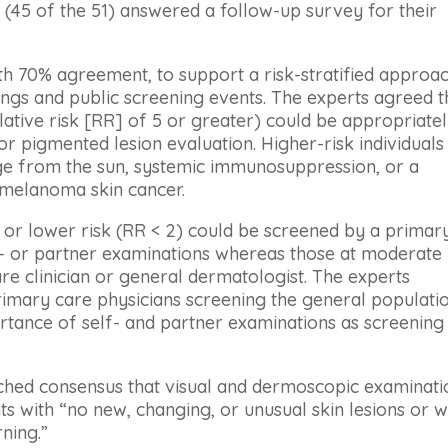
s (45 of the 51) answered a follow-up survey for their
th 70% agreement, to support a risk-stratified approa
tings and public screening events. The experts agreed t
elative risk [RR] of 5 or greater) could be appropriate
r pigmented lesion evaluation. Higher-risk individuals
ge from the sun, systemic immunosuppression, or a
melanoma skin cancer.
l or lower risk (RR < 2) could be screened by a primar
f- or partner examinations whereas those at moderate 
re clinician or general dermatologist. The experts
rimary care physicians screening the general populatio
tance of self- and partner examinations as screening
eached consensus that visual and dermoscopic examinati
s with “no new, changing, or unusual skin lesions or w
rning.”