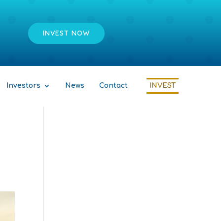
INVEST NOW
Investors
News
Contact
INVEST