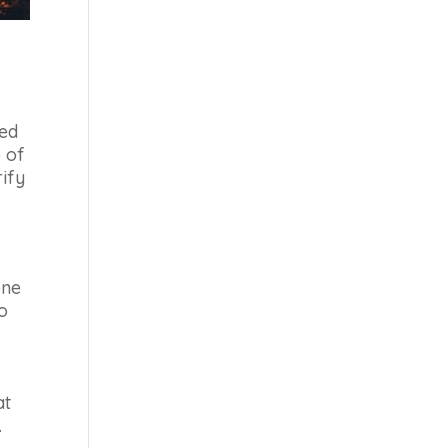
eed
p of
rify
ene
to
at
.