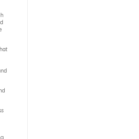
gh
ed
e
hat
and
and
ss
ng