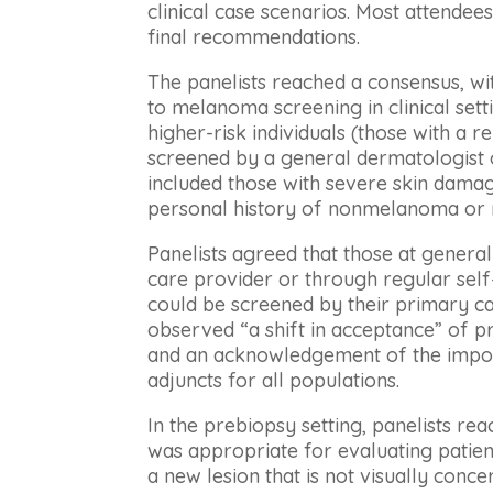
clinical case scenarios. Most attendee
final recommendations.
The panelists reached a consensus, wi
to melanoma screening in clinical set
higher-risk individuals (those with a r
screened by a general dermatologist o
included those with severe skin dama
personal history of nonmelanoma or 
Panelists agreed that those at genera
care provider or through regular sel
could be screened by their primary ca
observed “a shift in acceptance” of p
and an acknowledgement of the impor
adjuncts for all populations.
In the prebiopsy setting, panelists r
was appropriate for evaluating patient
a new lesion that is not visually conce