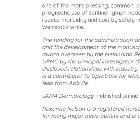
one of the more pressing, common, po
prognostic use of sentinel lymph node
reduce morbidity and cost by safely 
Weinstock write.
The funding for the administration a
and the development of the manuscri
award overseen by the Melanoma Re
UPMC by the principal investigator (
disclosed relationships with industry. T
is a contributor to UptoDate for whic
fees from AbbVie.
JAMA Dermatology.
Published online
Roxanne Nelson is a registered nurs
for many major news outlets and is a